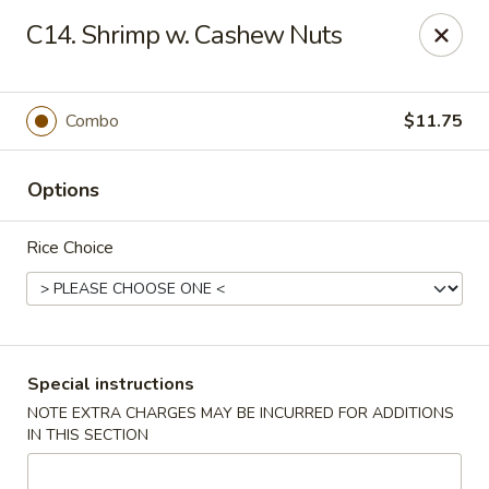
China City - Randolph
C14. Shrimp w. Cashew Nuts
148 Center Grove Rd Randolph, NJ 07869
Select Order Type
ASAP
Combo
$11.75
Options
Rice Choice
China City - Randolph
Special instructions
NOTE EXTRA CHARGES MAY BE INCURRED FOR ADDITIONS
11:00AM - 10:00PM
Open
IN THIS SECTION
Store info
Call us