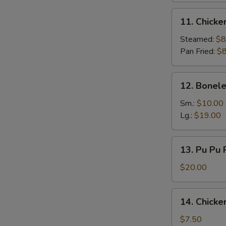
11.
11. Chicke
Chicken
Dumpling
Steamed:
$8
(9)
Pan Fried:
$8
12.
12. Bonele
Boneless
Spare
Sm.:
$10.00
Ribs
Lg.:
$19.00
13.
13. Pu Pu P
Pu
Pu
$20.00
Platter
(for
14.
14. Chicke
2)
Chicken
Finger
$7.50