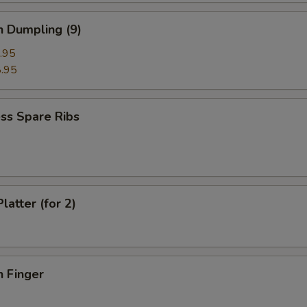
n Dumpling (9)
.95
.95
ss Spare Ribs
latter (for 2)
n Finger