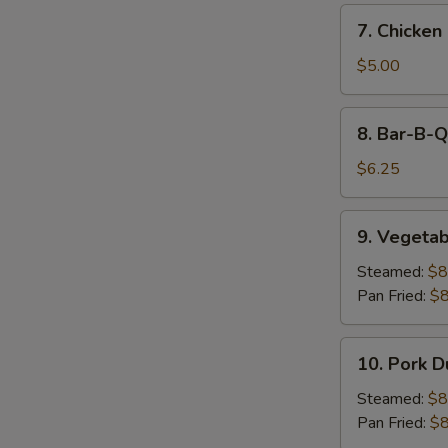
7.
7. Chicken 
Chicken
on
$5.00
Stick
(2)
8.
8. Bar-B-Q
Bar-
B-
$6.25
Q
Beef
9.
9. Vegetab
on
Vegetable
Stick
Dumpling
Steamed:
$8
(2)
(9)
Pan Fried:
$8
10.
10. Pork D
Pork
Dumpling
Steamed:
$8
(9)
Pan Fried:
$8