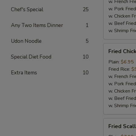
Sauce
w. French Fri
w. Pork Fried
Chef's Special
25
w. Chicken Fr
w. Beef Fried
Any Two Items Dinner
1
w. Shrimp Fri
Udon Noodle
5
Fried
Fried Chic
Chicken
Special Diet Food
10
Nugget
Plain:
$6.95
(12)
Fried Rice:
$
Extra Items
10
w. French Fri
w. Pork Fried
w. Chicken Fr
w. Beef Fried
w. Shrimp Fri
Fried
Fried Scal
Scallops