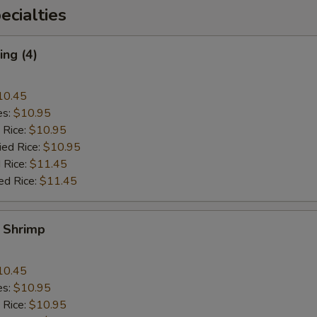
cialties
ng (4)
10.45
es:
$10.95
 Rice:
$10.95
ied Rice:
$10.95
 Rice:
$11.45
ed Rice:
$11.45
y Shrimp
10.45
es:
$10.95
 Rice:
$10.95