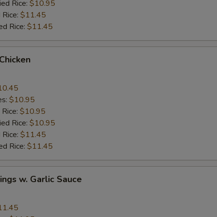
ied Rice:
$10.95
 Rice:
$11.45
ed Rice:
$11.45
 Chicken
10.45
es:
$10.95
 Rice:
$10.95
ied Rice:
$10.95
 Rice:
$11.45
ed Rice:
$11.45
ngs w. Garlic Sauce
11.45