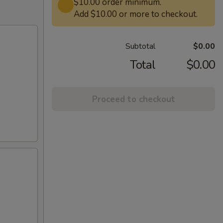
$10.00 order minimum.
Add $10.00 or more to checkout.
Subtotal
$0.00
Total
$0.00
Proceed to checkout