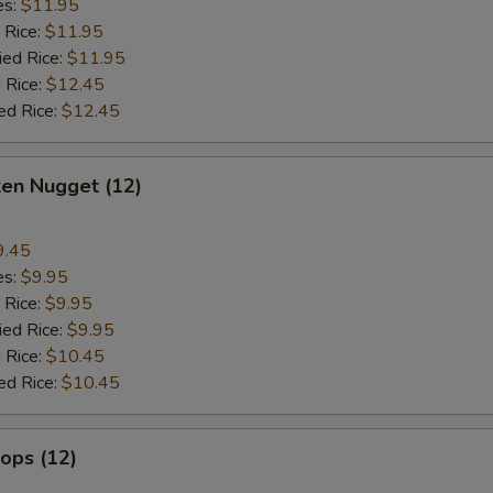
es:
$11.95
 Rice:
$11.95
ied Rice:
$11.95
 Rice:
$12.45
ed Rice:
$12.45
ken Nugget (12)
9.45
es:
$9.95
 Rice:
$9.95
ied Rice:
$9.95
 Rice:
$10.45
ed Rice:
$10.45
lops (12)