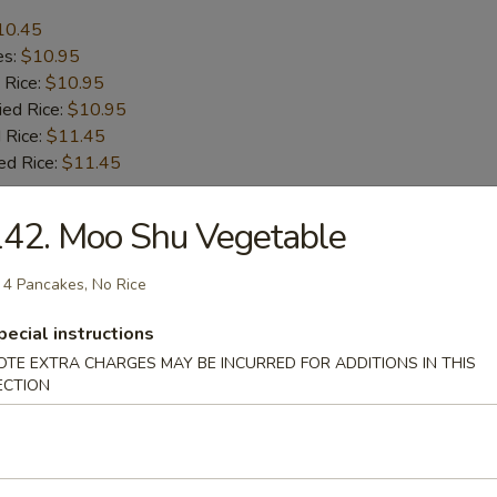
10.45
es:
$10.95
 Rice:
$10.95
ied Rice:
$10.95
 Rice:
$11.45
ed Rice:
$11.45
42. Moo Shu Vegetable
r
 4 Pancakes, No Rice
l
pecial instructions
OTE EXTRA CHARGES MAY BE INCURRED FOR ADDITIONS IN THIS
ECTION
le Spring Roll (2)