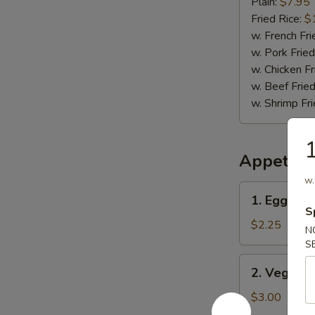
(12)
Plain:
$7.95
Fried Rice:
$
w. French Fri
w. Pork Fried
w. Chicken Fr
w. Beef Fried
w. Shrimp Fri
1
Appetize
w.
1.
1. Egg Rol
Egg
S
Roll
$2.25
N
S
2.
2. Vegetab
Vegetable
Spring
$3.00
Roll