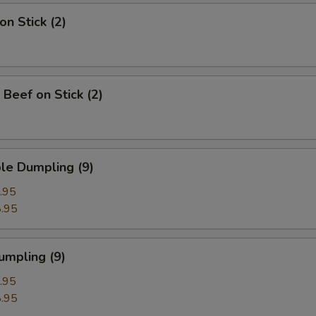
on Stick (2)
 Beef on Stick (2)
le Dumpling (9)
.95
.95
umpling (9)
.95
.95