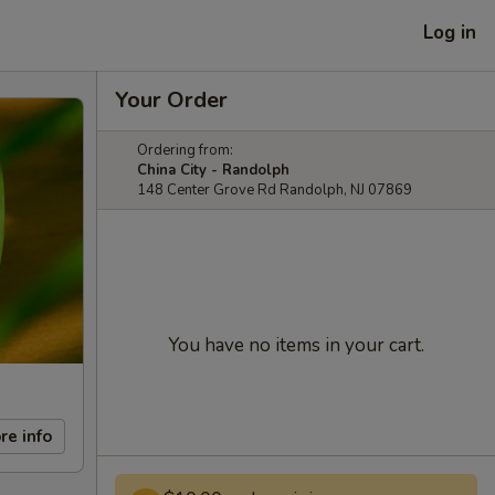
Log in
Your Order
Ordering from:
China City - Randolph
148 Center Grove Rd Randolph, NJ 07869
You have no items in your cart.
re info