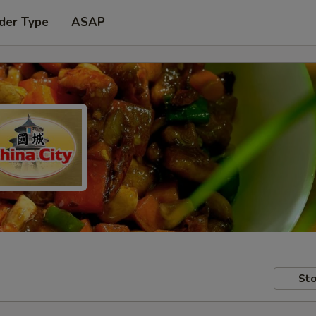
der Type
ASAP
Sto