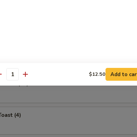
Roll (Each)
ibs
Add to car
$12.50
antity
ontons (12)
Toast (4)