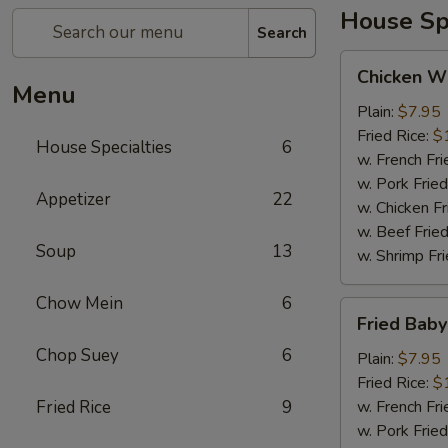
House Spe
Search
Chicken
Chicken Wi
Wing
Menu
(4)
Plain:
$7.95
Fried Rice:
$
House Specialties
6
w. French Fri
w. Pork Fried
Appetizer
22
w. Chicken Fr
w. Beef Fried
Soup
13
w. Shrimp Fri
Chow Mein
6
Fried
Fried Bab
Baby
Chop Suey
6
Shrimp
Plain:
$7.95
Fried Rice:
$
Fried Rice
9
w. French Fri
w. Pork Fried