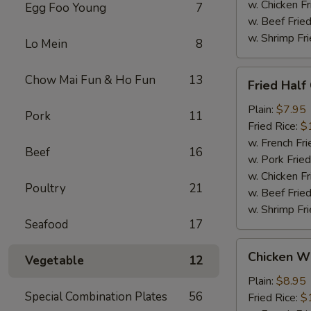
w. Chicken Fr
Egg Foo Young
7
w. Beef Fried
w. Shrimp Fri
Lo Mein
8
Fried
Chow Mai Fun & Ho Fun
13
Fried Half
Half
Chicken
Plain:
$7.95
Pork
11
Fried Rice:
$
w. French Fri
Beef
16
w. Pork Fried
w. Chicken Fr
Poultry
21
w. Beef Fried
w. Shrimp Fri
Seafood
17
Chicken
Chicken Wi
Vegetable
12
Wings
w.
Plain:
$8.95
Special Combination Plates
56
Garlic
Fried Rice:
$