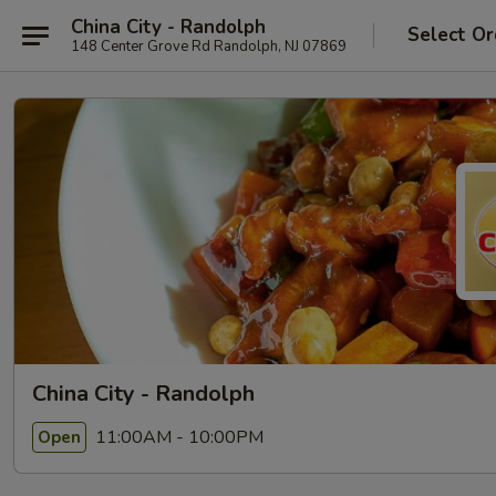
China City - Randolph
Select Or
148 Center Grove Rd Randolph, NJ 07869
China City - Randolph
11:00AM - 10:00PM
Open