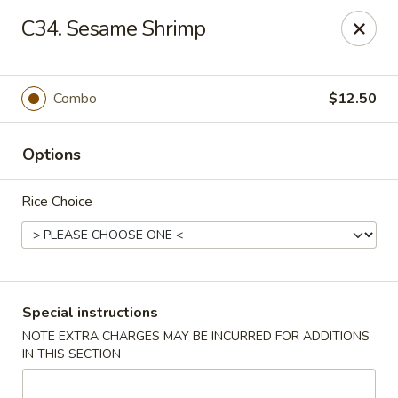
China City - Randolph
C34. Sesame Shrimp
148 Center Grove Rd Randolph, NJ 07869
Select Order Type
ASAP
Combo
$12.50
Options
Rice Choice
China City - Randolph
Special instructions
NOTE EXTRA CHARGES MAY BE INCURRED FOR ADDITIONS
11:00AM - 10:00PM
Open
IN THIS SECTION
Store info
Call us