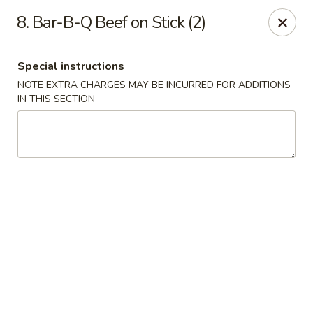
China City - Randolph
8. Bar-B-Q Beef on Stick (2)
148 Center Grove Rd Randolph, NJ 07869
Special instructions
Select Order Type
Select Time
NOTE EXTRA CHARGES MAY BE INCURRED FOR ADDITIONS
IN THIS SECTION
China City - Randolph
Opens at 11:00AM
Closed
Store info
Call us