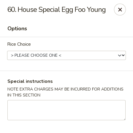
China City - Randolph
60. House Special Egg Foo Young
148 Center Grove Rd Randolph, NJ 07869
Options
Select Order Type
Select Time
Rice Choice
Special instructions
NOTE EXTRA CHARGES MAY BE INCURRED FOR ADDITIONS
IN THIS SECTION
China City - Randolph
Opens Friday at 11:00AM
Closed
Store info
Call us