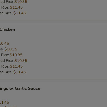
ied Rice:
$10.95
 Rice:
$11.45
ed Rice:
$11.45
 Chicken
10.45
es:
$10.95
 Rice:
$10.95
ied Rice:
$10.95
 Rice:
$11.45
ed Rice:
$11.45
ngs w. Garlic Sauce
11.45