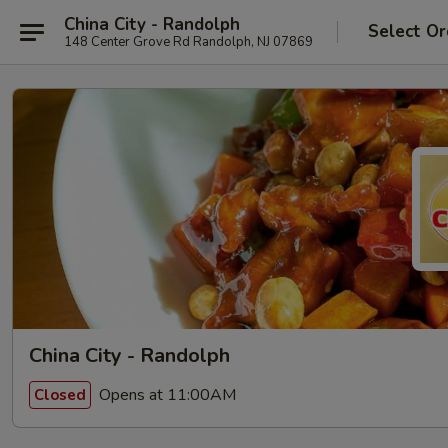
China City - Randolph
Select Or
148 Center Grove Rd Randolph, NJ 07869
China City - Randolph
Opens at 11:00AM
Closed