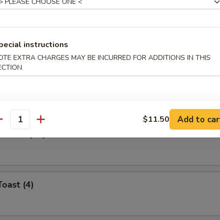
Roll (Each)
pecial instructions
OTE EXTRA CHARGES MAY BE INCURRED FOR ADDITIONS IN THIS
ECTION
ibs
Add to car
$11.50
antity
ontons (12)
Toast (4)