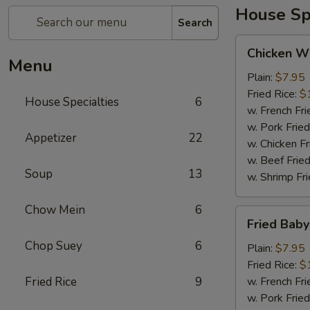
House Spe
Search
Chicken
Chicken Wi
Wing
Menu
(4)
Plain:
$7.95
Fried Rice:
$
House Specialties
6
w. French Fri
w. Pork Fried
Appetizer
22
w. Chicken Fr
w. Beef Fried
Soup
13
w. Shrimp Fri
Chow Mein
6
Fried
Fried Bab
Baby
Chop Suey
6
Shrimp
Plain:
$7.95
Fried Rice:
$
Fried Rice
9
w. French Fri
w. Pork Fried