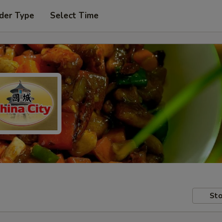
der Type
Select Time
Sto