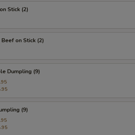
on Stick (2)
 Beef on Stick (2)
le Dumpling (9)
.95
.95
umpling (9)
.95
.95