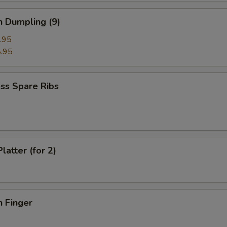
n Dumpling (9)
.95
.95
ss Spare Ribs
latter (for 2)
n Finger