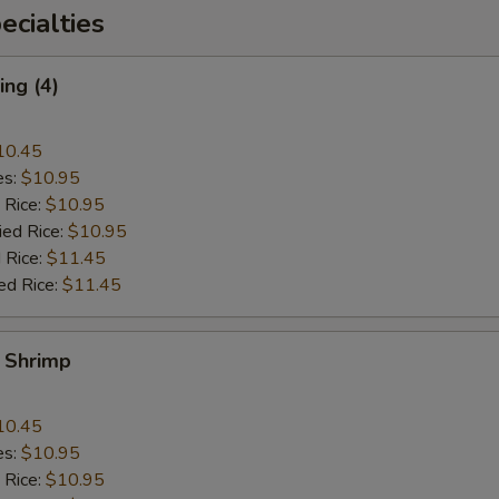
cialties
ng (4)
10.45
es:
$10.95
 Rice:
$10.95
ied Rice:
$10.95
 Rice:
$11.45
ed Rice:
$11.45
y Shrimp
10.45
es:
$10.95
 Rice:
$10.95