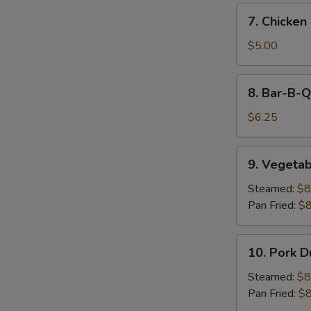
7.
7. Chicken 
Chicken
on
$5.00
Stick
(2)
8.
8. Bar-B-Q
Bar-
B-
$6.25
Q
Beef
9.
9. Vegetab
on
Vegetable
Stick
Dumpling
Steamed:
$8
(2)
(9)
Pan Fried:
$8
10.
10. Pork D
Pork
Dumpling
Steamed:
$8
(9)
Pan Fried:
$8