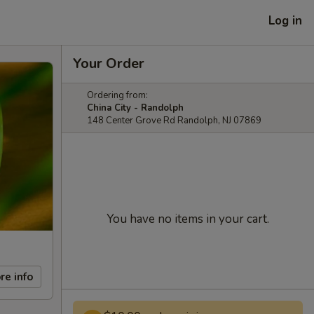
Log in
Your Order
Ordering from:
China City - Randolph
148 Center Grove Rd Randolph, NJ 07869
You have no items in your cart.
re info