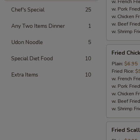
Sauce
w. French Fri
w. Pork Fried
Chef's Special
25
w. Chicken Fr
w. Beef Fried
Any Two Items Dinner
1
w. Shrimp Fri
Udon Noodle
5
Fried
Fried Chic
Chicken
Special Diet Food
10
Nugget
Plain:
$6.95
(12)
Fried Rice:
$
Extra Items
10
w. French Fri
w. Pork Fried
w. Chicken Fr
w. Beef Fried
w. Shrimp Fri
Fried
Fried Scal
Scallops