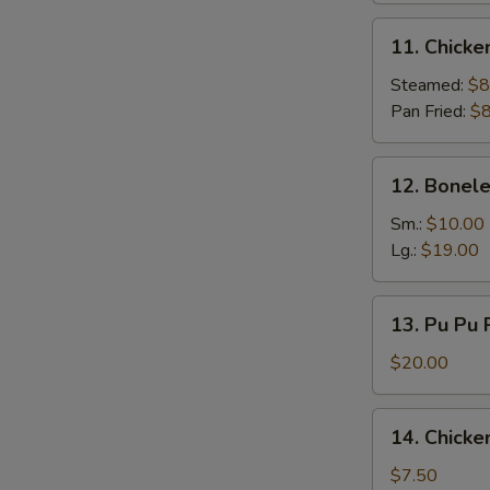
11.
11. Chicke
Chicken
Dumpling
Steamed:
$8
(9)
Pan Fried:
$8
12.
12. Bonele
Boneless
Spare
Sm.:
$10.00
Ribs
Lg.:
$19.00
13.
13. Pu Pu P
Pu
Pu
$20.00
Platter
(for
14.
14. Chicke
2)
Chicken
Finger
$7.50