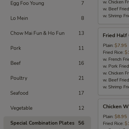
w. Chicken Fr
Egg Foo Young
7
w. Beef Fried
w. Shrimp Fri
Lo Mein
8
Fried
Chow Mai Fun & Ho Fun
13
Fried Half
Half
Chicken
Plain:
$7.95
Pork
11
Fried Rice:
$
w. French Fri
Beef
16
w. Pork Fried
w. Chicken Fr
Poultry
21
w. Beef Fried
w. Shrimp Fri
Seafood
17
Chicken
Chicken Wi
Vegetable
12
Wings
w.
Plain:
$8.95
Special Combination Plates
56
Garlic
Fried Rice:
$