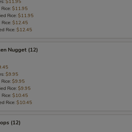
es:
$11.95
 Rice:
$11.95
ied Rice:
$11.95
 Rice:
$12.45
ed Rice:
$12.45
ken Nugget (12)
9.45
es:
$9.95
 Rice:
$9.95
ied Rice:
$9.95
 Rice:
$10.45
ed Rice:
$10.45
lops (12)