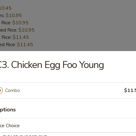
10.45
es:
$10.95
 Rice:
$10.95
ied Rice:
$10.95
 Rice:
$11.45
ed Rice:
$11.45
3. Chicken Egg Foo Young
r
l
Combo
$11.
ptions
le Spring Roll (2)
ce Choice