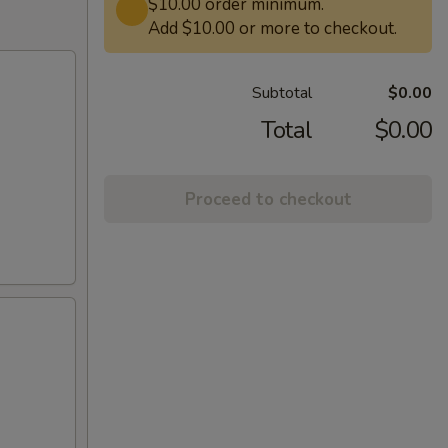
$10.00 order minimum.
Add $10.00 or more to checkout.
Subtotal
$0.00
Total
$0.00
Proceed to checkout