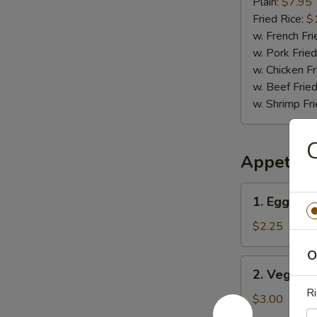
(12)
Plain:
$7.95
Fried Rice:
$
w. French Fri
w. Pork Fried
w. Chicken Fr
w. Beef Fried
w. Shrimp Fri
C
Appetize
1.
1. Egg Rol
Egg
Roll
$2.25
O
2.
2. Vegetab
Vegetable
Ri
Spring
$3.00
Roll