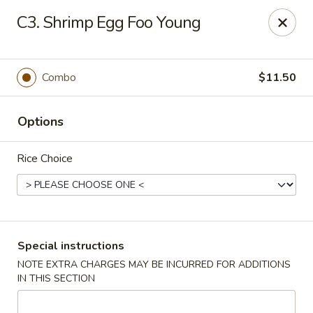
China City - Randolph
C3. Shrimp Egg Foo Young
148 Center Grove Rd Randolph, NJ 07869
Select Order Type
Select Time
Combo
$11.50
Options
Rice Choice
China City - Randolph
Special instructions
NOTE EXTRA CHARGES MAY BE INCURRED FOR ADDITIONS
Opens at 12:00PM
Closed
IN THIS SECTION
Store info
Call us