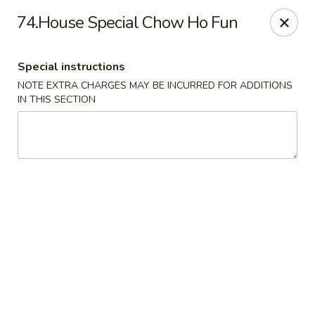
China City - Randolph
74.House Special Chow Ho Fun
148 Center Grove Rd Randolph, NJ 07869
Special instructions
Select Order Type
Select Time
NOTE EXTRA CHARGES MAY BE INCURRED FOR ADDITIONS
IN THIS SECTION
China City - Randolph
Opens at 12:00PM
Closed
Store info
Call us