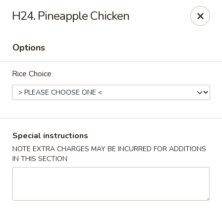
China City - Randolph
H24. Pineapple Chicken
148 Center Grove Rd Randolph, NJ 07869
Options
Select Order Type
Select Time
Rice Choice
Special instructions
NOTE EXTRA CHARGES MAY BE INCURRED FOR ADDITIONS
IN THIS SECTION
China City - Randolph
Opens Sunday at 12:00PM
Closed
Store info
Call us