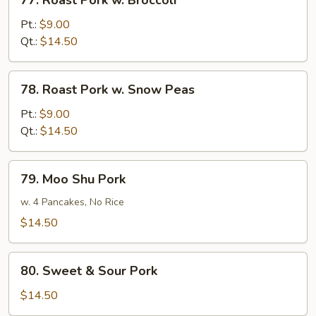
77. Roast Pork w. Broccoli
Roast
Pork
Pt.:
$9.00
w.
Qt.:
$14.50
Broccoli
78.
78. Roast Pork w. Snow Peas
Roast
Pork
Pt.:
$9.00
w.
Qt.:
$14.50
Snow
Peas
79.
79. Moo Shu Pork
Moo
Shu
w. 4 Pancakes, No Rice
Pork
$14.50
80.
80. Sweet & Sour Pork
Sweet
&
$14.50
Sour