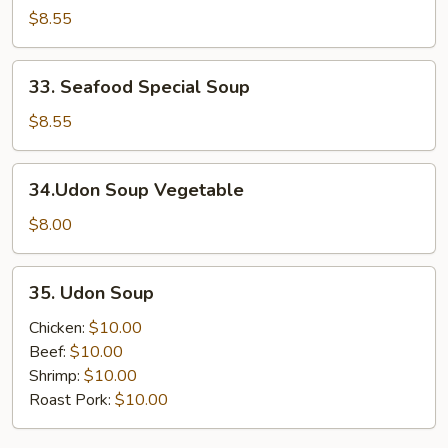
Special
$8.55
Soup
33.
33. Seafood Special Soup
Seafood
Special
$8.55
Soup
34.Udon
34.Udon Soup Vegetable
Soup
Vegetable
$8.00
35.
35. Udon Soup
Udon
Soup
Chicken:
$10.00
Beef:
$10.00
Shrimp:
$10.00
Roast Pork:
$10.00