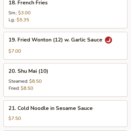
18. French Fries
French
Fries
Sm.:
$3.00
Lg.:
$5.35
19.
19. Fried Wonton (12) w. Garlic Sauce
Fried
Wonton
$7.00
(12)
w.
20.
Garlic
20. Shu Mai (10)
Shu
Sauce
Mai
Steamed:
$8.50
(10)
Fried:
$8.50
21.
21. Cold Noodle in Sesame Sauce
Cold
Noodle
$7.50
in