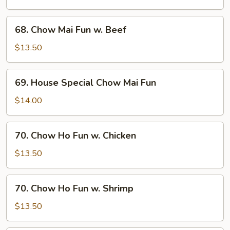
Fun
w.
68.
68. Chow Mai Fun w. Beef
Shrimp
Chow
Mai
$13.50
Fun
w.
69.
69. House Special Chow Mai Fun
Beef
House
Special
$14.00
Chow
Mai
70.
70. Chow Ho Fun w. Chicken
Fun
Chow
Ho
$13.50
Fun
w.
70.
70. Chow Ho Fun w. Shrimp
Chicken
Chow
Ho
$13.50
Fun