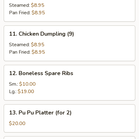
Dumpling
Steamed:
$8.95
(9)
Pan Fried:
$8.95
11.
11. Chicken Dumpling (9)
Chicken
Dumpling
Steamed:
$8.95
(9)
Pan Fried:
$8.95
12.
12. Boneless Spare Ribs
Boneless
Spare
Sm.:
$10.00
Ribs
Lg.:
$19.00
13.
13. Pu Pu Platter (for 2)
Pu
Pu
$20.00
Platter
(for