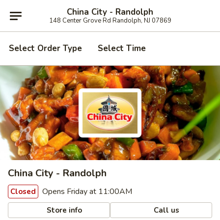
China City - Randolph
148 Center Grove Rd Randolph, NJ 07869
Select Order Type
Select Time
China City - Randolph
Opens Friday at 11:00AM
Closed
Store info
Call us