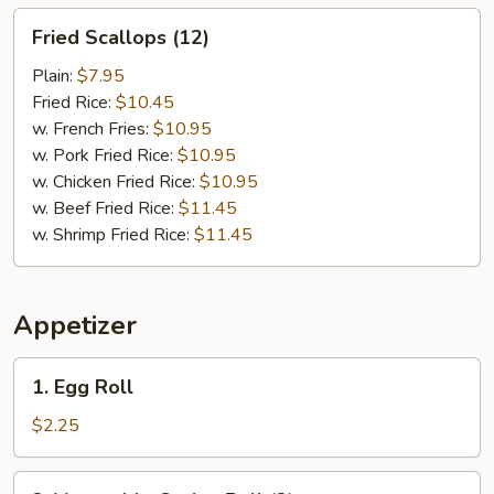
Fried
Fried Scallops (12)
Scallops
(12)
Plain:
$7.95
Fried Rice:
$10.45
w. French Fries:
$10.95
w. Pork Fried Rice:
$10.95
w. Chicken Fried Rice:
$10.95
w. Beef Fried Rice:
$11.45
w. Shrimp Fried Rice:
$11.45
Appetizer
1.
1. Egg Roll
Egg
Roll
$2.25
2.