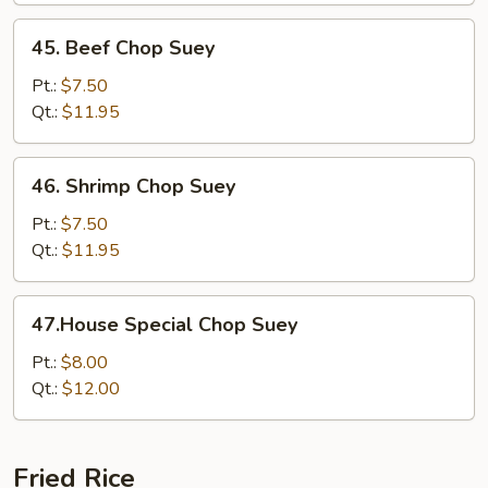
45.
45. Beef Chop Suey
Beef
Chop
Pt.:
$7.50
Suey
Qt.:
$11.95
46.
46. Shrimp Chop Suey
Shrimp
Chop
Pt.:
$7.50
Suey
Qt.:
$11.95
47.House
47.House Special Chop Suey
Special
Chop
Pt.:
$8.00
Suey
Qt.:
$12.00
Fried Rice