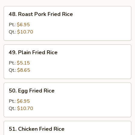
48.
48. Roast Pork Fried Rice
Roast
Pork
Pt.:
$6.95
Fried
Qt.:
$10.70
Rice
49.
49. Plain Fried Rice
Plain
Fried
Pt.:
$5.15
Rice
Qt.:
$8.65
50.
50. Egg Fried Rice
Egg
Fried
Pt.:
$6.95
Rice
Qt.:
$10.70
51.
51. Chicken Fried Rice
Chicken