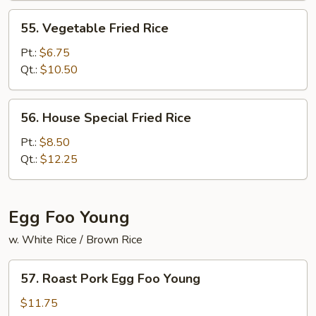
55.
55. Vegetable Fried Rice
Vegetable
Fried
Pt.:
$6.75
Rice
Qt.:
$10.50
56.
56. House Special Fried Rice
House
Special
Pt.:
$8.50
Fried
Qt.:
$12.25
Rice
Egg Foo Young
w. White Rice / Brown Rice
57.
57. Roast Pork Egg Foo Young
Roast
Pork
$11.75