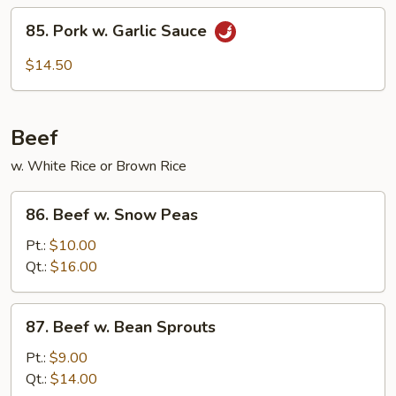
String
85.
85. Pork w. Garlic Sauce
Beans
Pork
w.
$14.50
Garlic
Sauce
Beef
w. White Rice or Brown Rice
86.
86. Beef w. Snow Peas
Beef
w.
Pt.:
$10.00
Snow
Qt.:
$16.00
Peas
87.
87. Beef w. Bean Sprouts
Beef
w.
Pt.:
$9.00
Bean
Qt.:
$14.00