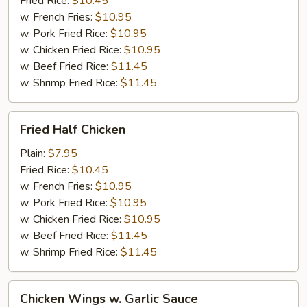
Fried Rice:
$10.45
w. French Fries:
$10.95
w. Pork Fried Rice:
$10.95
w. Chicken Fried Rice:
$10.95
w. Beef Fried Rice:
$11.45
w. Shrimp Fried Rice:
$11.45
Fried
Fried Half Chicken
Half
Chicken
Plain:
$7.95
Fried Rice:
$10.45
w. French Fries:
$10.95
w. Pork Fried Rice:
$10.95
w. Chicken Fried Rice:
$10.95
w. Beef Fried Rice:
$11.45
w. Shrimp Fried Rice:
$11.45
Chicken
Chicken Wings w. Garlic Sauce
Wings