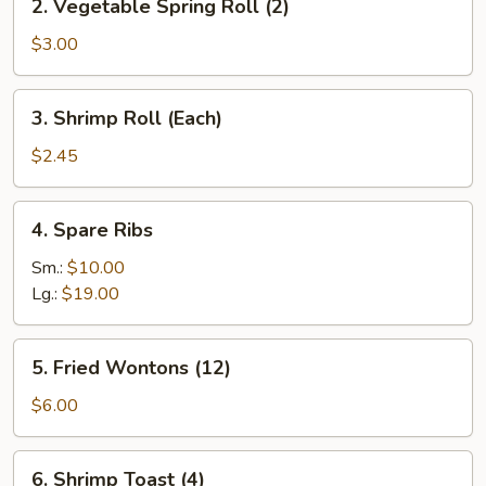
2. Vegetable Spring Roll (2)
Vegetable
Spring
$3.00
Roll
(2)
3.
3. Shrimp Roll (Each)
Shrimp
Roll
$2.45
(Each)
4.
4. Spare Ribs
Spare
Ribs
Sm.:
$10.00
Lg.:
$19.00
5.
5. Fried Wontons (12)
Fried
Wontons
$6.00
(12)
6.
6. Shrimp Toast (4)