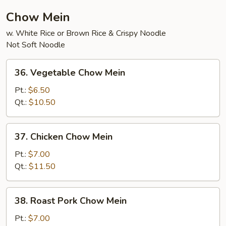
Chow Mein
w. White Rice or Brown Rice & Crispy Noodle
Not Soft Noodle
36.
36. Vegetable Chow Mein
Vegetable
Chow
Pt.:
$6.50
Mein
Qt.:
$10.50
37.
37. Chicken Chow Mein
Chicken
Chow
Pt.:
$7.00
Mein
Qt.:
$11.50
38.
38. Roast Pork Chow Mein
Roast
Pork
Pt.:
$7.00