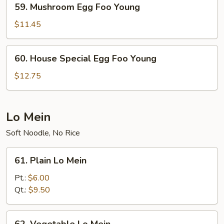
59. Mushroom Egg Foo Young
Mushroom
Egg
$11.45
Foo
Young
60.
60. House Special Egg Foo Young
House
Special
$12.75
Egg
Foo
Young
Lo Mein
Soft Noodle, No Rice
61.
61. Plain Lo Mein
Plain
Lo
Pt.:
$6.00
Mein
Qt.:
$9.50
62.