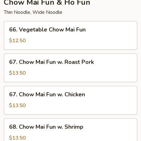
Chow Mai Fun & Ho Fun
Thin Noodle, Wide Noodle
66.
66. Vegetable Chow Mai Fun
Vegetable
Chow
$12.50
Mai
Fun
67.
67. Chow Mai Fun w. Roast Pork
Chow
Mai
$13.50
Fun
w.
67.
67. Chow Mai Fun w. Chicken
Roast
Chow
Pork
Mai
$13.50
Fun
w.
68.
68. Chow Mai Fun w. Shrimp
Chicken
Chow
Mai
$13.50