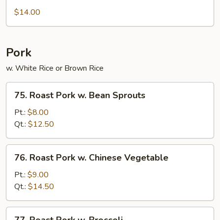
Chow
$14.00
Ho
Fun
Pork
w. White Rice or Brown Rice
75.
75. Roast Pork w. Bean Sprouts
Roast
Pork
Pt.:
$8.00
w.
Qt.:
$12.50
Bean
Sprouts
76.
76. Roast Pork w. Chinese Vegetable
Roast
Pork
Pt.:
$9.00
w.
Qt.:
$14.50
Chinese
Vegetable
77.