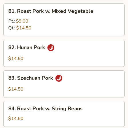
Pork
81.
81. Roast Pork w. Mixed Vegetable
Roast
Pork
Pt.:
$9.00
w.
Qt.:
$14.50
Mixed
Vegetable
82.
82. Hunan Pork
Hunan
Pork
$14.50
83.
83. Szechuan Pork
Szechuan
Pork
$14.50
84.
84. Roast Pork w. String Beans
Roast
Pork
$14.50
w.