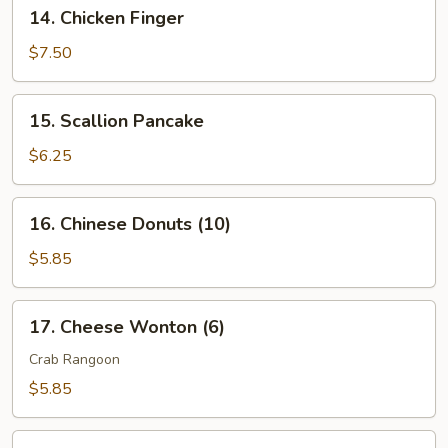
14.
14. Chicken Finger
2)
Chicken
Finger
$7.50
15.
15. Scallion Pancake
Scallion
Pancake
$6.25
16.
16. Chinese Donuts (10)
Chinese
Donuts
$5.85
(10)
17.
17. Cheese Wonton (6)
Cheese
Wonton
Crab Rangoon
(6)
$5.85
18.