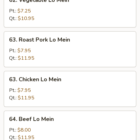
62. Vegetable Lo Mein
Vegetable
Lo
Pt.:
$7.25
Mein
Qt.:
$10.95
63.
63. Roast Pork Lo Mein
Roast
Pork
Pt.:
$7.95
Lo
Qt.:
$11.95
Mein
63.
63. Chicken Lo Mein
Chicken
Lo
Pt.:
$7.95
Mein
Qt.:
$11.95
64.
64. Beef Lo Mein
Beef
Lo
Pt.:
$8.00
Mein
Qt.:
$11.95