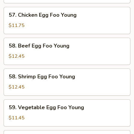
Egg
Foo
57.
57. Chicken Egg Foo Young
Young
Chicken
Egg
$11.75
Foo
Young
58.
58. Beef Egg Foo Young
Beef
Egg
$12.45
Foo
Young
58.
58. Shrimp Egg Foo Young
Shrimp
Egg
$12.45
Foo
Young
59.
59. Vegetable Egg Foo Young
Vegetable
Egg
$11.45
Foo
Young
59.