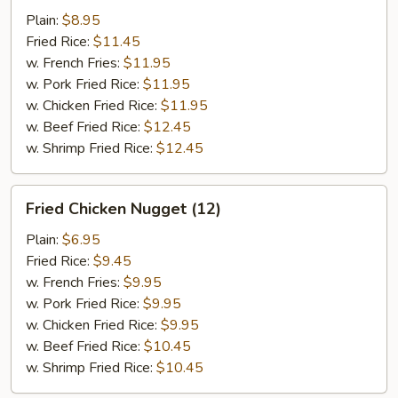
w.
Plain:
$8.95
Garlic
Fried Rice:
$11.45
Sauce
w. French Fries:
$11.95
w. Pork Fried Rice:
$11.95
w. Chicken Fried Rice:
$11.95
w. Beef Fried Rice:
$12.45
w. Shrimp Fried Rice:
$12.45
Fried
Fried Chicken Nugget (12)
Chicken
Nugget
Plain:
$6.95
(12)
Fried Rice:
$9.45
w. French Fries:
$9.95
w. Pork Fried Rice:
$9.95
w. Chicken Fried Rice:
$9.95
w. Beef Fried Rice:
$10.45
w. Shrimp Fried Rice:
$10.45