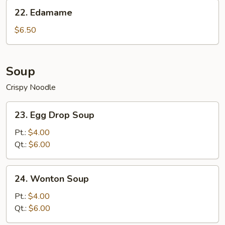
Sesame
22.
22. Edamame
Sauce
Edamame
$6.50
Soup
Crispy Noodle
23.
23. Egg Drop Soup
Egg
Drop
Pt.:
$4.00
Soup
Qt.:
$6.00
24.
24. Wonton Soup
Wonton
Soup
Pt.:
$4.00
Qt.:
$6.00