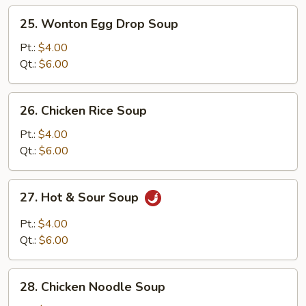
25.
25. Wonton Egg Drop Soup
Wonton
Egg
Pt.:
$4.00
Drop
Qt.:
$6.00
Soup
26.
26. Chicken Rice Soup
Chicken
Rice
Pt.:
$4.00
Soup
Qt.:
$6.00
27.
27. Hot & Sour Soup
Hot
&
Pt.:
$4.00
Sour
Qt.:
$6.00
Soup
28.
28. Chicken Noodle Soup
Chicken