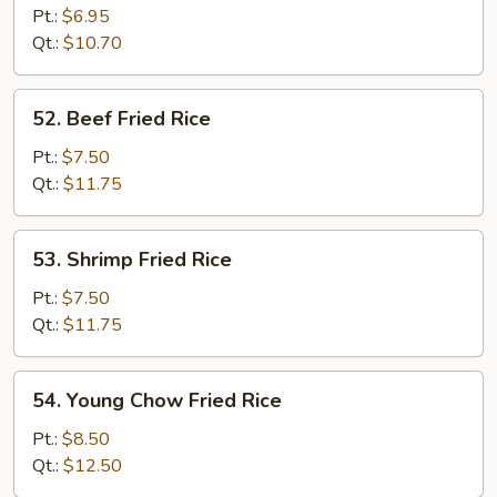
Fried
Pt.:
$6.95
Rice
Qt.:
$10.70
52.
52. Beef Fried Rice
Beef
Fried
Pt.:
$7.50
Rice
Qt.:
$11.75
53.
53. Shrimp Fried Rice
Shrimp
Fried
Pt.:
$7.50
Rice
Qt.:
$11.75
54.
54. Young Chow Fried Rice
Young
Chow
Pt.:
$8.50
Fried
Qt.:
$12.50
Rice