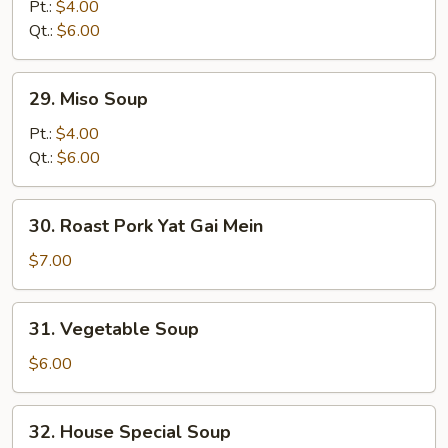
Noodle
Pt.:
$4.00
Soup
Qt.:
$6.00
29.
29. Miso Soup
Miso
Soup
Pt.:
$4.00
Qt.:
$6.00
30.
30. Roast Pork Yat Gai Mein
Roast
Pork
$7.00
Yat
Gai
31.
31. Vegetable Soup
Mein
Vegetable
Soup
$6.00
32.
32. House Special Soup
House