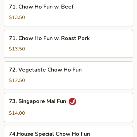
w.
71.
71. Chow Ho Fun w. Beef
Shrimp
Chow
Ho
$13.50
Fun
w.
71.
71. Chow Ho Fun w. Roast Pork
Beef
Chow
Ho
$13.50
Fun
w.
72.
72. Vegetable Chow Ho Fun
Roast
Vegetable
Pork
Chow
$12.50
Ho
Fun
73.
73. Singapore Mai Fun
Singapore
Mai
$14.00
Fun
74.House
74.House Special Chow Ho Fun
Special