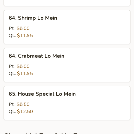
64.
64. Shrimp Lo Mein
Shrimp
Lo
Pt.:
$8.00
Mein
Qt.:
$11.95
64.
64. Crabmeat Lo Mein
Crabmeat
Lo
Pt.:
$8.00
Mein
Qt.:
$11.95
65.
65. House Special Lo Mein
House
Special
Pt.:
$8.50
Lo
Qt.:
$12.50
Mein