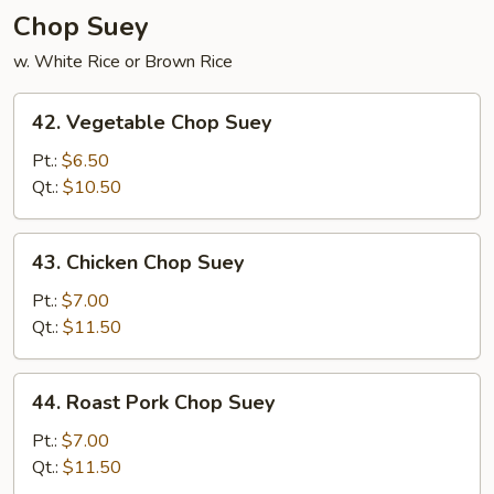
Chop Suey
w. White Rice or Brown Rice
42.
42. Vegetable Chop Suey
Vegetable
Chop
Pt.:
$6.50
Suey
Qt.:
$10.50
43.
43. Chicken Chop Suey
Chicken
Chop
Pt.:
$7.00
Suey
Qt.:
$11.50
44.
44. Roast Pork Chop Suey
Roast
Pork
Pt.:
$7.00
Chop
Qt.:
$11.50
Suey