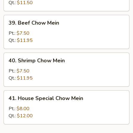
Chow
Qt.:
$11.50
Mein
39.
39. Beef Chow Mein
Beef
Chow
Pt.:
$7.50
Mein
Qt.:
$11.95
40.
40. Shrimp Chow Mein
Shrimp
Chow
Pt.:
$7.50
Mein
Qt.:
$11.95
41.
41. House Special Chow Mein
House
Special
Pt.:
$8.00
Chow
Qt.:
$12.00
Mein