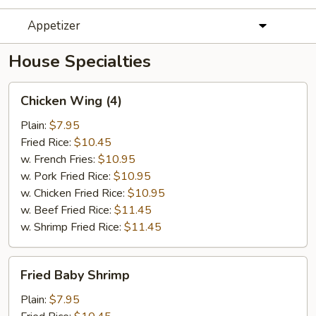
Appetizer
House Specialties
Chicken
Chicken Wing (4)
Wing
(4)
Plain:
$7.95
Fried Rice:
$10.45
w. French Fries:
$10.95
w. Pork Fried Rice:
$10.95
w. Chicken Fried Rice:
$10.95
w. Beef Fried Rice:
$11.45
w. Shrimp Fried Rice:
$11.45
Fried
Fried Baby Shrimp
Baby
Shrimp
Plain:
$7.95