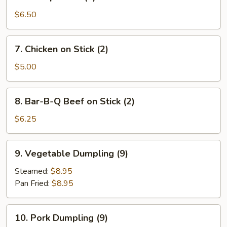
Shrimp
Toast
$6.50
(4)
7.
7. Chicken on Stick (2)
Chicken
on
$5.00
Stick
(2)
8.
8. Bar-B-Q Beef on Stick (2)
Bar-
B-
$6.25
Q
Beef
9.
9. Vegetable Dumpling (9)
on
Vegetable
Stick
Dumpling
Steamed:
$8.95
(2)
(9)
Pan Fried:
$8.95
10.
10. Pork Dumpling (9)
Pork