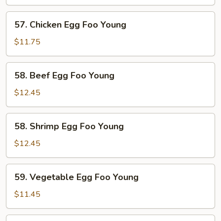
Egg
Foo
57.
57. Chicken Egg Foo Young
Young
Chicken
Egg
$11.75
Foo
Young
58.
58. Beef Egg Foo Young
Beef
Egg
$12.45
Foo
Young
58.
58. Shrimp Egg Foo Young
Shrimp
Egg
$12.45
Foo
Young
59.
59. Vegetable Egg Foo Young
Vegetable
Egg
$11.45
Foo
Young
59.