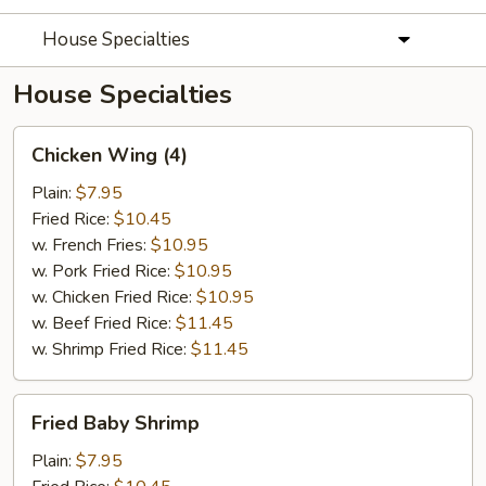
House Specialties
House Specialties
Chicken
Chicken Wing (4)
Wing
(4)
Plain:
$7.95
Fried Rice:
$10.45
w. French Fries:
$10.95
w. Pork Fried Rice:
$10.95
w. Chicken Fried Rice:
$10.95
w. Beef Fried Rice:
$11.45
w. Shrimp Fried Rice:
$11.45
Fried
Fried Baby Shrimp
Baby
Shrimp
Plain:
$7.95