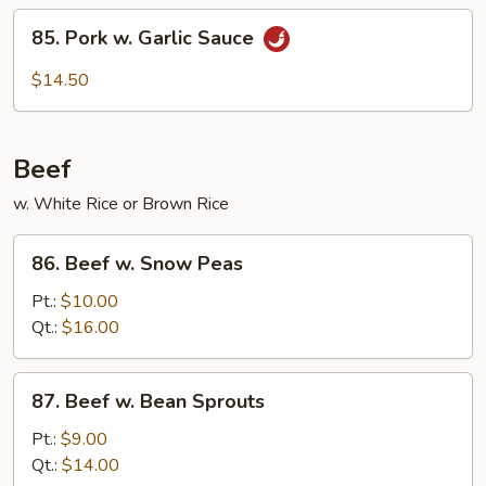
String
85.
85. Pork w. Garlic Sauce
Beans
Pork
w.
$14.50
Garlic
Sauce
Beef
w. White Rice or Brown Rice
86.
86. Beef w. Snow Peas
Beef
w.
Pt.:
$10.00
Snow
Qt.:
$16.00
Peas
87.
87. Beef w. Bean Sprouts
Beef
w.
Pt.:
$9.00
Bean
Qt.:
$14.00