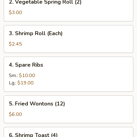
2. Vegetable Spring Roll (2)
Vegetable
Spring
$3.00
Roll
(2)
3.
3. Shrimp Roll (Each)
Shrimp
Roll
$2.45
(Each)
4.
4. Spare Ribs
Spare
Ribs
Sm.:
$10.00
Lg.:
$19.00
5.
5. Fried Wontons (12)
Fried
Wontons
$6.00
(12)
6.
6. Shrimp Toast (4)