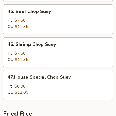
45.
45. Beef Chop Suey
Beef
Chop
Pt.:
$7.50
Suey
Qt.:
$11.95
46.
46. Shrimp Chop Suey
Shrimp
Chop
Pt.:
$7.50
Suey
Qt.:
$11.95
47.House
47.House Special Chop Suey
Special
Chop
Pt.:
$8.00
Suey
Qt.:
$12.00
Fried Rice