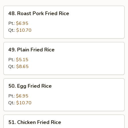
48.
48. Roast Pork Fried Rice
Roast
Pork
Pt.:
$6.95
Fried
Qt.:
$10.70
Rice
49.
49. Plain Fried Rice
Plain
Fried
Pt.:
$5.15
Rice
Qt.:
$8.65
50.
50. Egg Fried Rice
Egg
Fried
Pt.:
$6.95
Rice
Qt.:
$10.70
51.
51. Chicken Fried Rice
Chicken