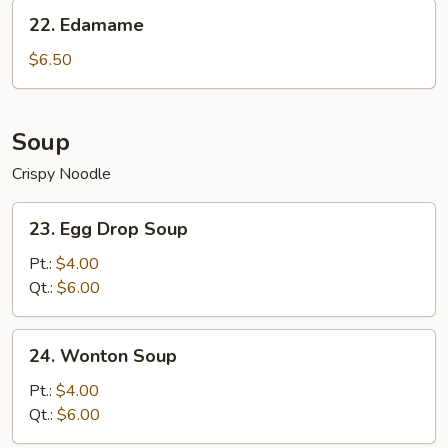
Sesame
22.
22. Edamame
Sauce
Edamame
$6.50
Soup
Crispy Noodle
23.
23. Egg Drop Soup
Egg
Drop
Pt.:
$4.00
Soup
Qt.:
$6.00
24.
24. Wonton Soup
Wonton
Soup
Pt.:
$4.00
Qt.:
$6.00