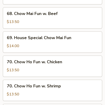
Fun
w.
68.
68. Chow Mai Fun w. Beef
Shrimp
Chow
Mai
$13.50
Fun
w.
69.
69. House Special Chow Mai Fun
Beef
House
Special
$14.00
Chow
Mai
70.
70. Chow Ho Fun w. Chicken
Fun
Chow
Ho
$13.50
Fun
w.
70.
70. Chow Ho Fun w. Shrimp
Chicken
Chow
Ho
$13.50
Fun