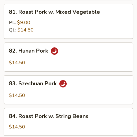
Pork
81.
81. Roast Pork w. Mixed Vegetable
Roast
Pork
Pt.:
$9.00
w.
Qt.:
$14.50
Mixed
Vegetable
82.
82. Hunan Pork
Hunan
Pork
$14.50
83.
83. Szechuan Pork
Szechuan
Pork
$14.50
84.
84. Roast Pork w. String Beans
Roast
Pork
$14.50
w.