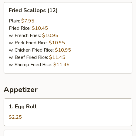
Fried
Fried Scallops (12)
Scallops
(12)
Plain:
$7.95
Fried Rice:
$10.45
w. French Fries:
$10.95
w. Pork Fried Rice:
$10.95
w. Chicken Fried Rice:
$10.95
w. Beef Fried Rice:
$11.45
w. Shrimp Fried Rice:
$11.45
Appetizer
1.
1. Egg Roll
Egg
Roll
$2.25
2.