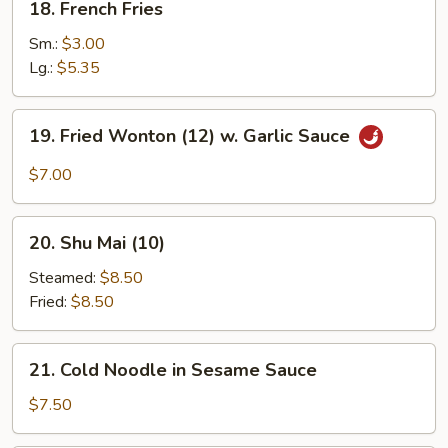
18. French Fries
French
Fries
Sm.:
$3.00
Lg.:
$5.35
19.
19. Fried Wonton (12) w. Garlic Sauce
Fried
Wonton
$7.00
(12)
w.
20.
Garlic
20. Shu Mai (10)
Shu
Sauce
Mai
Steamed:
$8.50
(10)
Fried:
$8.50
21.
21. Cold Noodle in Sesame Sauce
Cold
Noodle
$7.50
in