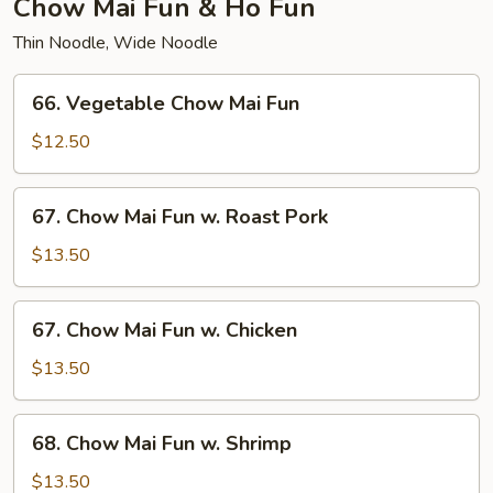
Chow Mai Fun & Ho Fun
Thin Noodle, Wide Noodle
66.
66. Vegetable Chow Mai Fun
Vegetable
Chow
$12.50
Mai
Fun
67.
67. Chow Mai Fun w. Roast Pork
Chow
Mai
$13.50
Fun
w.
67.
67. Chow Mai Fun w. Chicken
Roast
Chow
Pork
Mai
$13.50
Fun
w.
68.
68. Chow Mai Fun w. Shrimp
Chicken
Chow
Mai
$13.50