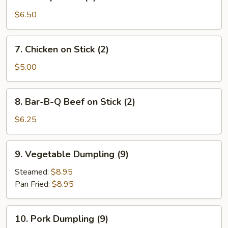
Shrimp
Toast
$6.50
(4)
7.
7. Chicken on Stick (2)
Chicken
on
$5.00
Stick
(2)
8.
8. Bar-B-Q Beef on Stick (2)
Bar-
B-
$6.25
Q
Beef
9.
9. Vegetable Dumpling (9)
on
Vegetable
Stick
Dumpling
Steamed:
$8.95
(2)
(9)
Pan Fried:
$8.95
10.
10. Pork Dumpling (9)
Pork