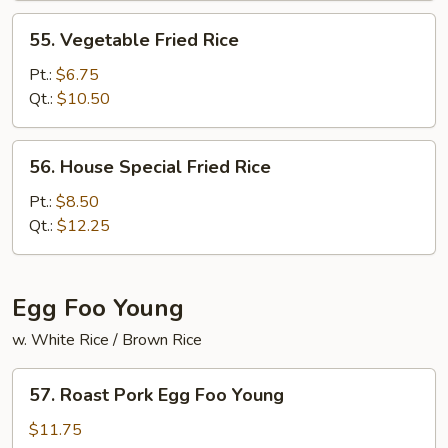
55.
55. Vegetable Fried Rice
Vegetable
Fried
Pt.:
$6.75
Rice
Qt.:
$10.50
56.
56. House Special Fried Rice
House
Special
Pt.:
$8.50
Fried
Qt.:
$12.25
Rice
Egg Foo Young
w. White Rice / Brown Rice
57.
57. Roast Pork Egg Foo Young
Roast
Pork
$11.75