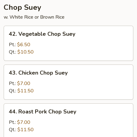
Chop Suey
w. White Rice or Brown Rice
42.
42. Vegetable Chop Suey
Vegetable
Chop
Pt.:
$6.50
Suey
Qt.:
$10.50
43.
43. Chicken Chop Suey
Chicken
Chop
Pt.:
$7.00
Suey
Qt.:
$11.50
44.
44. Roast Pork Chop Suey
Roast
Pork
Pt.:
$7.00
Chop
Qt.:
$11.50
Suey