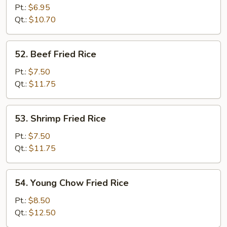
Fried
Pt.:
$6.95
Rice
Qt.:
$10.70
52.
52. Beef Fried Rice
Beef
Fried
Pt.:
$7.50
Rice
Qt.:
$11.75
53.
53. Shrimp Fried Rice
Shrimp
Fried
Pt.:
$7.50
Rice
Qt.:
$11.75
54.
54. Young Chow Fried Rice
Young
Chow
Pt.:
$8.50
Fried
Qt.:
$12.50
Rice