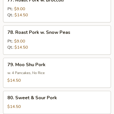
77. Roast Pork w. Broccoli
Roast
Pork
Pt.:
$9.00
w.
Qt.:
$14.50
Broccoli
78.
78. Roast Pork w. Snow Peas
Roast
Pork
Pt.:
$9.00
w.
Qt.:
$14.50
Snow
Peas
79.
79. Moo Shu Pork
Moo
Shu
w. 4 Pancakes, No Rice
Pork
$14.50
80.
80. Sweet & Sour Pork
Sweet
&
$14.50
Sour