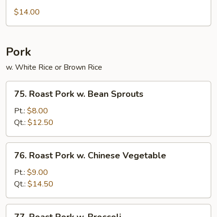
Chow
$14.00
Ho
Fun
Pork
w. White Rice or Brown Rice
75.
75. Roast Pork w. Bean Sprouts
Roast
Pork
Pt.:
$8.00
w.
Qt.:
$12.50
Bean
Sprouts
76.
76. Roast Pork w. Chinese Vegetable
Roast
Pork
Pt.:
$9.00
w.
Qt.:
$14.50
Chinese
Vegetable
77.