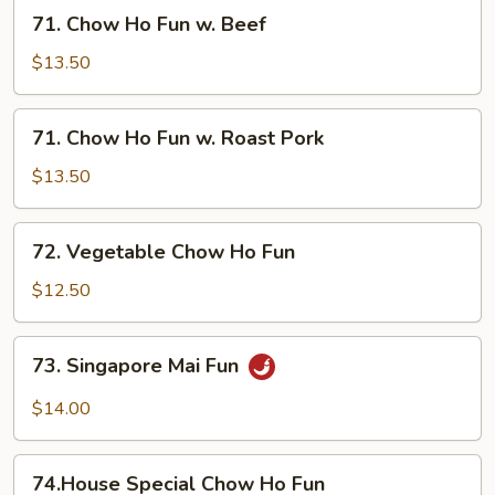
w.
71.
71. Chow Ho Fun w. Beef
Shrimp
Chow
Ho
$13.50
Fun
w.
71.
71. Chow Ho Fun w. Roast Pork
Beef
Chow
Ho
$13.50
Fun
w.
72.
72. Vegetable Chow Ho Fun
Roast
Vegetable
Pork
Chow
$12.50
Ho
Fun
73.
73. Singapore Mai Fun
Singapore
Mai
$14.00
Fun
74.House
74.House Special Chow Ho Fun
Special