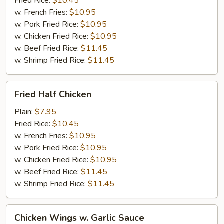
Fried Rice:
$10.45
w. French Fries:
$10.95
w. Pork Fried Rice:
$10.95
w. Chicken Fried Rice:
$10.95
w. Beef Fried Rice:
$11.45
w. Shrimp Fried Rice:
$11.45
Fried
Fried Half Chicken
Half
Chicken
Plain:
$7.95
Fried Rice:
$10.45
w. French Fries:
$10.95
w. Pork Fried Rice:
$10.95
w. Chicken Fried Rice:
$10.95
w. Beef Fried Rice:
$11.45
w. Shrimp Fried Rice:
$11.45
Chicken
Chicken Wings w. Garlic Sauce
Wings