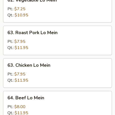
62. Vegetable Lo Mein
Vegetable
Lo
Pt.:
$7.25
Mein
Qt.:
$10.95
63.
63. Roast Pork Lo Mein
Roast
Pork
Pt.:
$7.95
Lo
Qt.:
$11.95
Mein
63.
63. Chicken Lo Mein
Chicken
Lo
Pt.:
$7.95
Mein
Qt.:
$11.95
64.
64. Beef Lo Mein
Beef
Lo
Pt.:
$8.00
Mein
Qt.:
$11.95