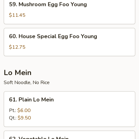
59. Mushroom Egg Foo Young
Mushroom
Egg
$11.45
Foo
Young
60.
60. House Special Egg Foo Young
House
Special
$12.75
Egg
Foo
Young
Lo Mein
Soft Noodle, No Rice
61.
61. Plain Lo Mein
Plain
Lo
Pt.:
$6.00
Mein
Qt.:
$9.50
62.