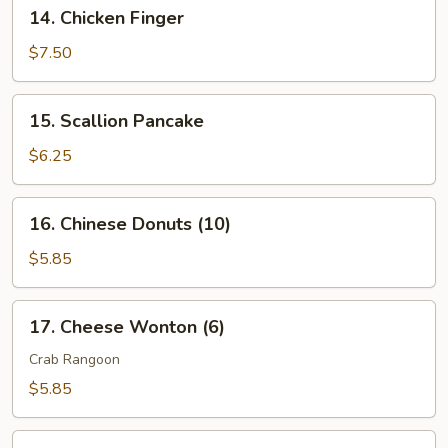
14.
14. Chicken Finger
2)
Chicken
Finger
$7.50
15.
15. Scallion Pancake
Scallion
Pancake
$6.25
16.
16. Chinese Donuts (10)
Chinese
Donuts
$5.85
(10)
17.
17. Cheese Wonton (6)
Cheese
Wonton
Crab Rangoon
(6)
$5.85
18.