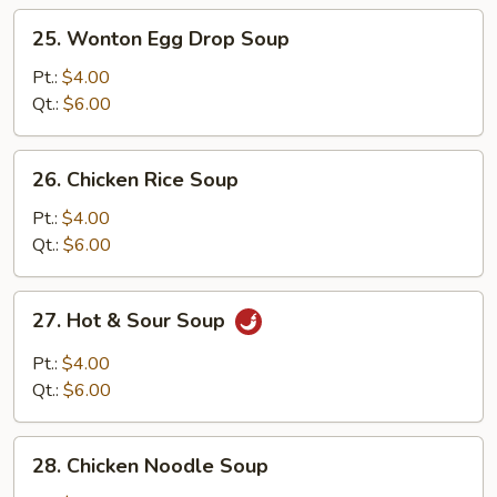
25.
25. Wonton Egg Drop Soup
Wonton
Egg
Pt.:
$4.00
Drop
Qt.:
$6.00
Soup
26.
26. Chicken Rice Soup
Chicken
Rice
Pt.:
$4.00
Soup
Qt.:
$6.00
27.
27. Hot & Sour Soup
Hot
&
Pt.:
$4.00
Sour
Qt.:
$6.00
Soup
28.
28. Chicken Noodle Soup
Chicken