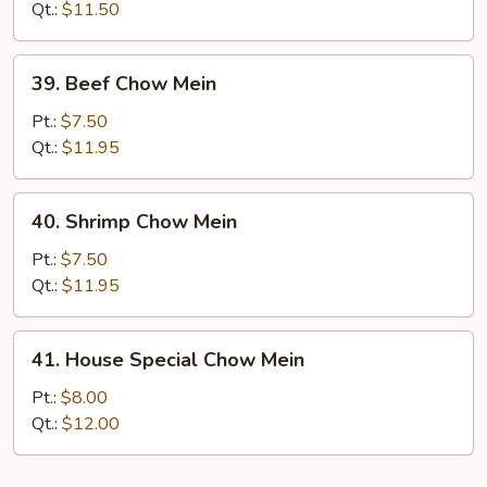
Chow
Qt.:
$11.50
Mein
39.
39. Beef Chow Mein
Beef
Chow
Pt.:
$7.50
Mein
Qt.:
$11.95
40.
40. Shrimp Chow Mein
Shrimp
Chow
Pt.:
$7.50
Mein
Qt.:
$11.95
41.
41. House Special Chow Mein
House
Special
Pt.:
$8.00
Chow
Qt.:
$12.00
Mein