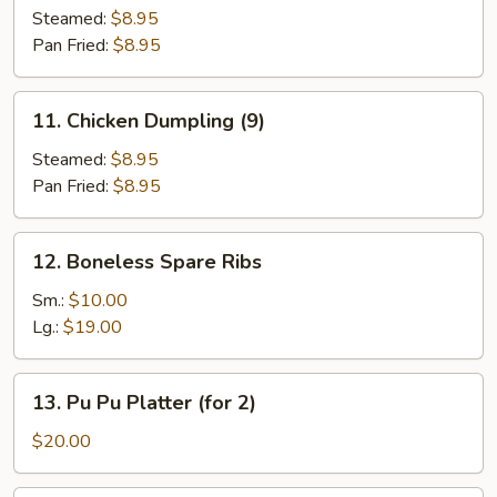
Dumpling
Steamed:
$8.95
(9)
Pan Fried:
$8.95
11.
11. Chicken Dumpling (9)
Chicken
Dumpling
Steamed:
$8.95
(9)
Pan Fried:
$8.95
12.
12. Boneless Spare Ribs
Boneless
Spare
Sm.:
$10.00
Ribs
Lg.:
$19.00
13.
13. Pu Pu Platter (for 2)
Pu
Pu
$20.00
Platter
(for