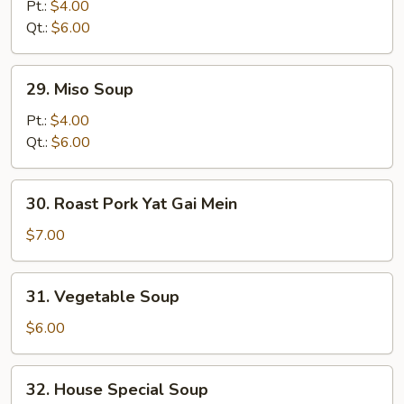
Noodle
Pt.:
$4.00
Soup
Qt.:
$6.00
29.
29. Miso Soup
Miso
Soup
Pt.:
$4.00
Qt.:
$6.00
30.
30. Roast Pork Yat Gai Mein
Roast
Pork
$7.00
Yat
Gai
31.
31. Vegetable Soup
Mein
Vegetable
Soup
$6.00
32.
32. House Special Soup
House