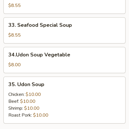
Special
$8.55
Soup
33.
33. Seafood Special Soup
Seafood
Special
$8.55
Soup
34.Udon
34.Udon Soup Vegetable
Soup
Vegetable
$8.00
35.
35. Udon Soup
Udon
Soup
Chicken:
$10.00
Beef:
$10.00
Shrimp:
$10.00
Roast Pork:
$10.00