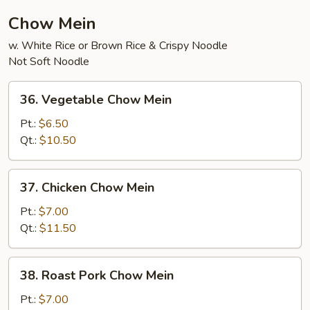
Chow Mein
w. White Rice or Brown Rice & Crispy Noodle
Not Soft Noodle
36.
36. Vegetable Chow Mein
Vegetable
Chow
Pt.:
$6.50
Mein
Qt.:
$10.50
37.
37. Chicken Chow Mein
Chicken
Chow
Pt.:
$7.00
Mein
Qt.:
$11.50
38.
38. Roast Pork Chow Mein
Roast
Pork
Pt.:
$7.00