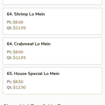
64.
64. Shrimp Lo Mein
Shrimp
Lo
Pt.:
$8.00
Mein
Qt.:
$11.95
64.
64. Crabmeat Lo Mein
Crabmeat
Lo
Pt.:
$8.00
Mein
Qt.:
$11.95
65.
65. House Special Lo Mein
House
Special
Pt.:
$8.50
Lo
Qt.:
$12.50
Mein