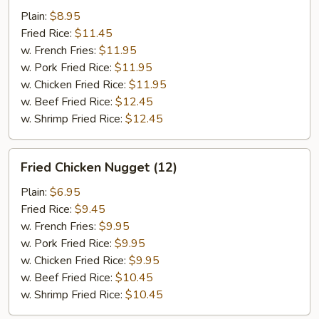
w.
Plain:
$8.95
Garlic
Fried Rice:
$11.45
Sauce
w. French Fries:
$11.95
w. Pork Fried Rice:
$11.95
w. Chicken Fried Rice:
$11.95
w. Beef Fried Rice:
$12.45
w. Shrimp Fried Rice:
$12.45
Fried
Fried Chicken Nugget (12)
Chicken
Nugget
Plain:
$6.95
(12)
Fried Rice:
$9.45
w. French Fries:
$9.95
w. Pork Fried Rice:
$9.95
w. Chicken Fried Rice:
$9.95
w. Beef Fried Rice:
$10.45
w. Shrimp Fried Rice:
$10.45