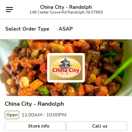
China City - Randolph
148 Center Grove Rd Randolph, NJ 07869
Select Order Type
ASAP
China City - Randolph
11:00AM - 10:00PM
Open
Store info
Call us