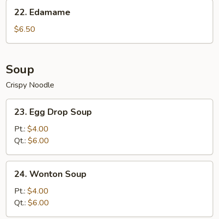
Sesame
22.
22. Edamame
Sauce
Edamame
$6.50
Soup
Crispy Noodle
23.
23. Egg Drop Soup
Egg
Drop
Pt.:
$4.00
Soup
Qt.:
$6.00
24.
24. Wonton Soup
Wonton
Soup
Pt.:
$4.00
Qt.:
$6.00