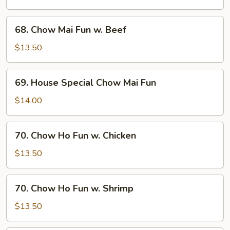
Fun
w.
68.
68. Chow Mai Fun w. Beef
Shrimp
Chow
Mai
$13.50
Fun
w.
69.
69. House Special Chow Mai Fun
Beef
House
Special
$14.00
Chow
Mai
70.
70. Chow Ho Fun w. Chicken
Fun
Chow
Ho
$13.50
Fun
w.
70.
70. Chow Ho Fun w. Shrimp
Chicken
Chow
Ho
$13.50
Fun