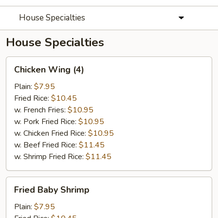
House Specialties
House Specialties
Chicken
Chicken Wing (4)
Wing
(4)
Plain:
$7.95
Fried Rice:
$10.45
w. French Fries:
$10.95
w. Pork Fried Rice:
$10.95
w. Chicken Fried Rice:
$10.95
w. Beef Fried Rice:
$11.45
w. Shrimp Fried Rice:
$11.45
Fried
Fried Baby Shrimp
Baby
Shrimp
Plain:
$7.95