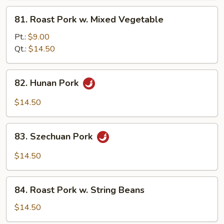
Pork
81.
81. Roast Pork w. Mixed Vegetable
Roast
Pork
Pt.:
$9.00
w.
Qt.:
$14.50
Mixed
Vegetable
82.
82. Hunan Pork
Hunan
Pork
$14.50
83.
83. Szechuan Pork
Szechuan
Pork
$14.50
84.
84. Roast Pork w. String Beans
Roast
Pork
$14.50
w.