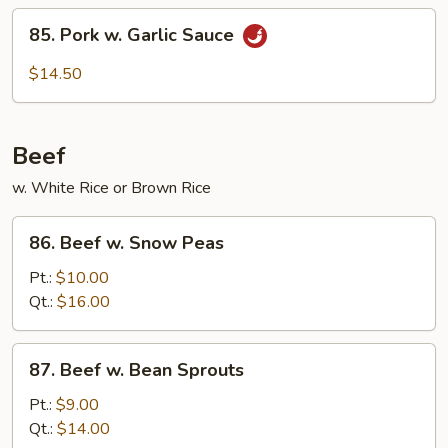
String
85.
85. Pork w. Garlic Sauce
Beans
Pork
w.
$14.50
Garlic
Sauce
Beef
w. White Rice or Brown Rice
86.
86. Beef w. Snow Peas
Beef
w.
Pt.:
$10.00
Snow
Qt.:
$16.00
Peas
87.
87. Beef w. Bean Sprouts
Beef
w.
Pt.:
$9.00
Bean
Qt.:
$14.00