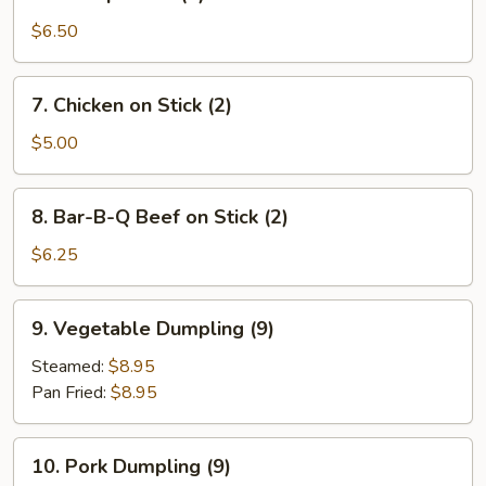
Shrimp
Toast
$6.50
(4)
7.
7. Chicken on Stick (2)
Chicken
on
$5.00
Stick
(2)
8.
8. Bar-B-Q Beef on Stick (2)
Bar-
B-
$6.25
Q
Beef
9.
9. Vegetable Dumpling (9)
on
Vegetable
Stick
Dumpling
Steamed:
$8.95
(2)
(9)
Pan Fried:
$8.95
10.
10. Pork Dumpling (9)
Pork