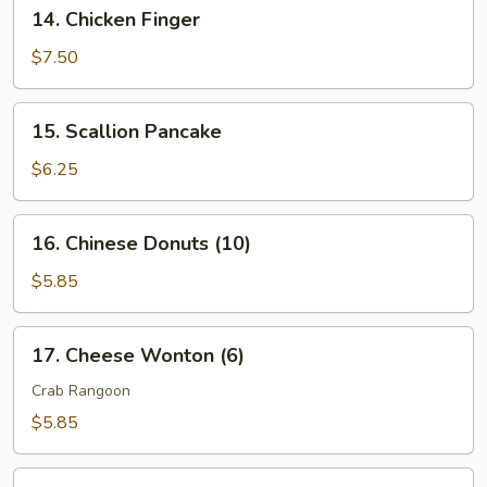
14.
14. Chicken Finger
2)
Chicken
Finger
$7.50
15.
15. Scallion Pancake
Scallion
Pancake
$6.25
16.
16. Chinese Donuts (10)
Chinese
Donuts
$5.85
(10)
17.
17. Cheese Wonton (6)
Cheese
Wonton
Crab Rangoon
(6)
$5.85
18.