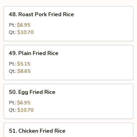
48.
48. Roast Pork Fried Rice
Roast
Pork
Pt.:
$6.95
Fried
Qt.:
$10.70
Rice
49.
49. Plain Fried Rice
Plain
Fried
Pt.:
$5.15
Rice
Qt.:
$8.65
50.
50. Egg Fried Rice
Egg
Fried
Pt.:
$6.95
Rice
Qt.:
$10.70
51.
51. Chicken Fried Rice
Chicken