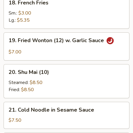
18. French Fries
French
Fries
Sm.:
$3.00
Lg.:
$5.35
19.
19. Fried Wonton (12) w. Garlic Sauce
Fried
Wonton
$7.00
(12)
w.
20.
Garlic
20. Shu Mai (10)
Shu
Sauce
Mai
Steamed:
$8.50
(10)
Fried:
$8.50
21.
21. Cold Noodle in Sesame Sauce
Cold
Noodle
$7.50
in