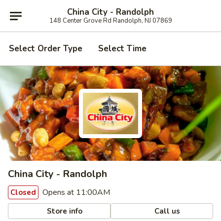
China City - Randolph
148 Center Grove Rd Randolph, NJ 07869
Select Order Type
Select Time
China City - Randolph
Opens at 11:00AM
Closed
Store info
Call us