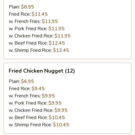
w.
Plain:
$8.95
Garlic
Fried Rice:
$11.45
Sauce
w. French Fries:
$11.95
w. Pork Fried Rice:
$11.95
w. Chicken Fried Rice:
$11.95
w. Beef Fried Rice:
$12.45
w. Shrimp Fried Rice:
$12.45
Fried
Fried Chicken Nugget (12)
Chicken
Nugget
Plain:
$6.95
(12)
Fried Rice:
$9.45
w. French Fries:
$9.95
w. Pork Fried Rice:
$9.95
w. Chicken Fried Rice:
$9.95
w. Beef Fried Rice:
$10.45
w. Shrimp Fried Rice:
$10.45