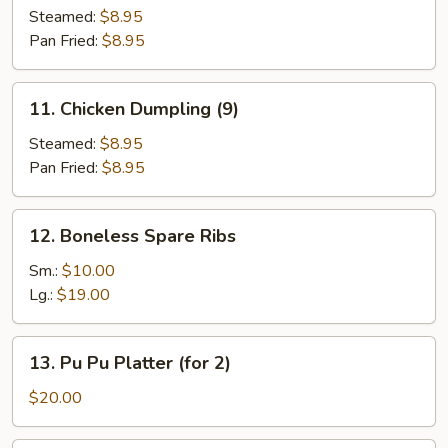
Dumpling
Steamed:
$8.95
(9)
Pan Fried:
$8.95
11.
11. Chicken Dumpling (9)
Chicken
Dumpling
Steamed:
$8.95
(9)
Pan Fried:
$8.95
12.
12. Boneless Spare Ribs
Boneless
Spare
Sm.:
$10.00
Ribs
Lg.:
$19.00
13.
13. Pu Pu Platter (for 2)
Pu
Pu
$20.00
Platter
(for