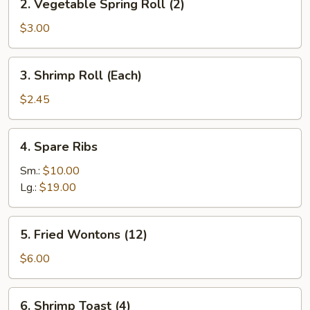
2. Vegetable Spring Roll (2)
Vegetable
Spring
$3.00
Roll
(2)
3.
3. Shrimp Roll (Each)
Shrimp
Roll
$2.45
(Each)
4.
4. Spare Ribs
Spare
Ribs
Sm.:
$10.00
Lg.:
$19.00
5.
5. Fried Wontons (12)
Fried
Wontons
$6.00
(12)
6.
6. Shrimp Toast (4)