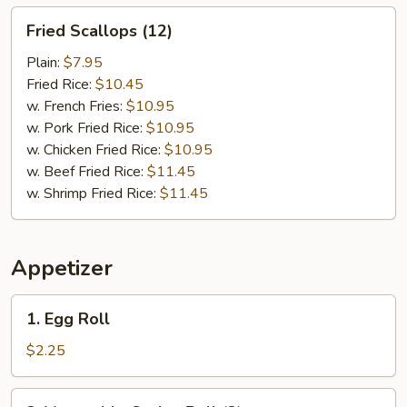
Fried
Fried Scallops (12)
Scallops
(12)
Plain:
$7.95
Fried Rice:
$10.45
w. French Fries:
$10.95
w. Pork Fried Rice:
$10.95
w. Chicken Fried Rice:
$10.95
w. Beef Fried Rice:
$11.45
w. Shrimp Fried Rice:
$11.45
Appetizer
1.
1. Egg Roll
Egg
Roll
$2.25
2.