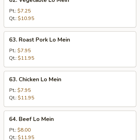
62. Vegetable Lo Mein
Vegetable
Lo
Pt.:
$7.25
Mein
Qt.:
$10.95
63.
63. Roast Pork Lo Mein
Roast
Pork
Pt.:
$7.95
Lo
Qt.:
$11.95
Mein
63.
63. Chicken Lo Mein
Chicken
Lo
Pt.:
$7.95
Mein
Qt.:
$11.95
64.
64. Beef Lo Mein
Beef
Lo
Pt.:
$8.00
Mein
Qt.:
$11.95