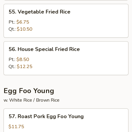
55.
55. Vegetable Fried Rice
Vegetable
Fried
Pt.:
$6.75
Rice
Qt.:
$10.50
56.
56. House Special Fried Rice
House
Special
Pt.:
$8.50
Fried
Qt.:
$12.25
Rice
Egg Foo Young
w. White Rice / Brown Rice
57.
57. Roast Pork Egg Foo Young
Roast
Pork
$11.75