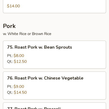
Chow
$14.00
Ho
Fun
Pork
w. White Rice or Brown Rice
75.
75. Roast Pork w. Bean Sprouts
Roast
Pork
Pt.:
$8.00
w.
Qt.:
$12.50
Bean
Sprouts
76.
76. Roast Pork w. Chinese Vegetable
Roast
Pork
Pt.:
$9.00
w.
Qt.:
$14.50
Chinese
Vegetable
77.