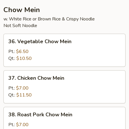
Chow Mein
w. White Rice or Brown Rice & Crispy Noodle
Not Soft Noodle
36.
36. Vegetable Chow Mein
Vegetable
Chow
Pt.:
$6.50
Mein
Qt.:
$10.50
37.
37. Chicken Chow Mein
Chicken
Chow
Pt.:
$7.00
Mein
Qt.:
$11.50
38.
38. Roast Pork Chow Mein
Roast
Pork
Pt.:
$7.00