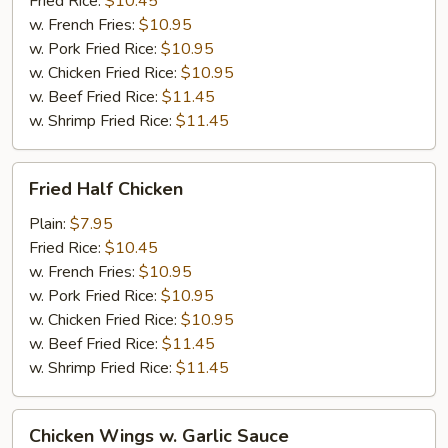
Fried Rice:
$10.45
w. French Fries:
$10.95
w. Pork Fried Rice:
$10.95
w. Chicken Fried Rice:
$10.95
w. Beef Fried Rice:
$11.45
w. Shrimp Fried Rice:
$11.45
Fried
Fried Half Chicken
Half
Chicken
Plain:
$7.95
Fried Rice:
$10.45
w. French Fries:
$10.95
w. Pork Fried Rice:
$10.95
w. Chicken Fried Rice:
$10.95
w. Beef Fried Rice:
$11.45
w. Shrimp Fried Rice:
$11.45
Chicken
Chicken Wings w. Garlic Sauce
Wings