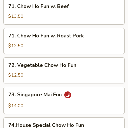
w.
71.
71. Chow Ho Fun w. Beef
Shrimp
Chow
Ho
$13.50
Fun
w.
71.
71. Chow Ho Fun w. Roast Pork
Beef
Chow
Ho
$13.50
Fun
w.
72.
72. Vegetable Chow Ho Fun
Roast
Vegetable
Pork
Chow
$12.50
Ho
Fun
73.
73. Singapore Mai Fun
Singapore
Mai
$14.00
Fun
74.House
74.House Special Chow Ho Fun
Special