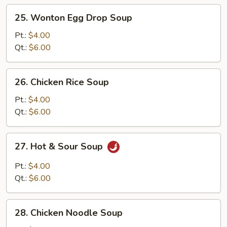
25.
25. Wonton Egg Drop Soup
Wonton
Egg
Pt.:
$4.00
Drop
Qt.:
$6.00
Soup
26.
26. Chicken Rice Soup
Chicken
Rice
Pt.:
$4.00
Soup
Qt.:
$6.00
27.
27. Hot & Sour Soup
Hot
&
Pt.:
$4.00
Sour
Qt.:
$6.00
Soup
28.
28. Chicken Noodle Soup
Chicken