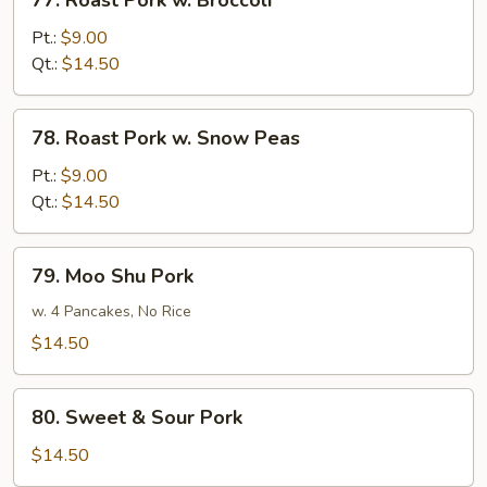
77. Roast Pork w. Broccoli
Roast
Pork
Pt.:
$9.00
w.
Qt.:
$14.50
Broccoli
78.
78. Roast Pork w. Snow Peas
Roast
Pork
Pt.:
$9.00
w.
Qt.:
$14.50
Snow
Peas
79.
79. Moo Shu Pork
Moo
Shu
w. 4 Pancakes, No Rice
Pork
$14.50
80.
80. Sweet & Sour Pork
Sweet
&
$14.50
Sour