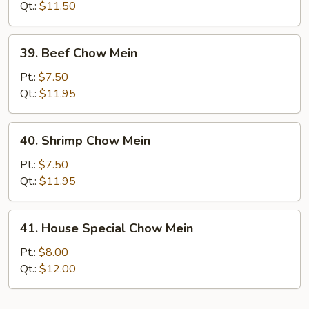
Chow
Qt.:
$11.50
Mein
39.
39. Beef Chow Mein
Beef
Chow
Pt.:
$7.50
Mein
Qt.:
$11.95
40.
40. Shrimp Chow Mein
Shrimp
Chow
Pt.:
$7.50
Mein
Qt.:
$11.95
41.
41. House Special Chow Mein
House
Special
Pt.:
$8.00
Chow
Qt.:
$12.00
Mein