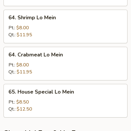
64.
64. Shrimp Lo Mein
Shrimp
Lo
Pt.:
$8.00
Mein
Qt.:
$11.95
64.
64. Crabmeat Lo Mein
Crabmeat
Lo
Pt.:
$8.00
Mein
Qt.:
$11.95
65.
65. House Special Lo Mein
House
Special
Pt.:
$8.50
Lo
Qt.:
$12.50
Mein