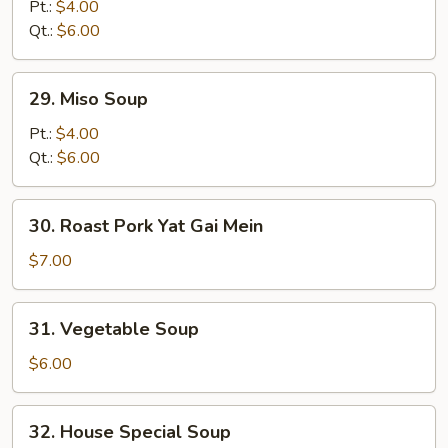
Noodle
Pt.:
$4.00
Soup
Qt.:
$6.00
29.
29. Miso Soup
Miso
Soup
Pt.:
$4.00
Qt.:
$6.00
30.
30. Roast Pork Yat Gai Mein
Roast
Pork
$7.00
Yat
Gai
31.
31. Vegetable Soup
Mein
Vegetable
Soup
$6.00
32.
32. House Special Soup
House