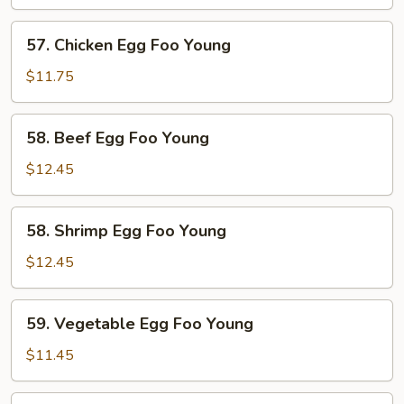
Egg
Foo
57.
57. Chicken Egg Foo Young
Young
Chicken
Egg
$11.75
Foo
Young
58.
58. Beef Egg Foo Young
Beef
Egg
$12.45
Foo
Young
58.
58. Shrimp Egg Foo Young
Shrimp
Egg
$12.45
Foo
Young
59.
59. Vegetable Egg Foo Young
Vegetable
Egg
$11.45
Foo
Young
59.