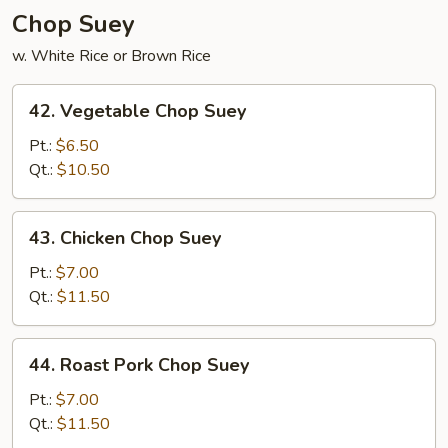
Chop Suey
w. White Rice or Brown Rice
42.
42. Vegetable Chop Suey
Vegetable
Chop
Pt.:
$6.50
Suey
Qt.:
$10.50
43.
43. Chicken Chop Suey
Chicken
Chop
Pt.:
$7.00
Suey
Qt.:
$11.50
44.
44. Roast Pork Chop Suey
Roast
Pork
Pt.:
$7.00
Chop
Qt.:
$11.50
Suey