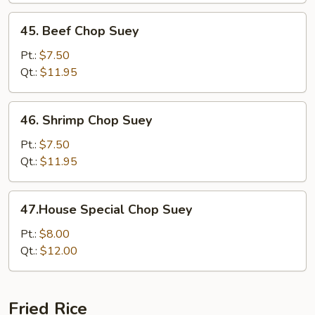
45.
45. Beef Chop Suey
Beef
Chop
Pt.:
$7.50
Suey
Qt.:
$11.95
46.
46. Shrimp Chop Suey
Shrimp
Chop
Pt.:
$7.50
Suey
Qt.:
$11.95
47.House
47.House Special Chop Suey
Special
Chop
Pt.:
$8.00
Suey
Qt.:
$12.00
Fried Rice