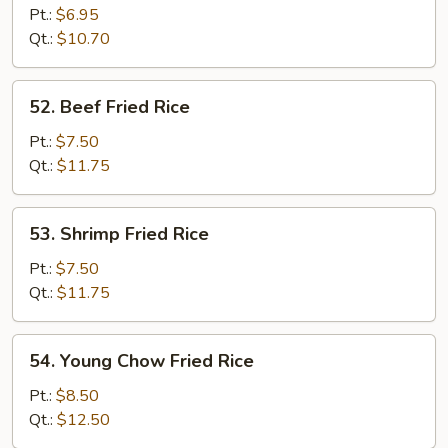
Fried
Pt.:
$6.95
Rice
Qt.:
$10.70
52.
52. Beef Fried Rice
Beef
Fried
Pt.:
$7.50
Rice
Qt.:
$11.75
53.
53. Shrimp Fried Rice
Shrimp
Fried
Pt.:
$7.50
Rice
Qt.:
$11.75
54.
54. Young Chow Fried Rice
Young
Chow
Pt.:
$8.50
Fried
Qt.:
$12.50
Rice