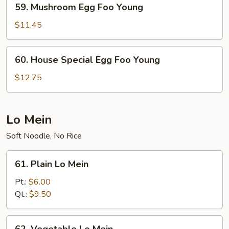
59. Mushroom Egg Foo Young
Mushroom
Egg
$11.45
Foo
Young
60.
60. House Special Egg Foo Young
House
Special
$12.75
Egg
Foo
Young
Lo Mein
Soft Noodle, No Rice
61.
61. Plain Lo Mein
Plain
Lo
Pt.:
$6.00
Mein
Qt.:
$9.50
62.