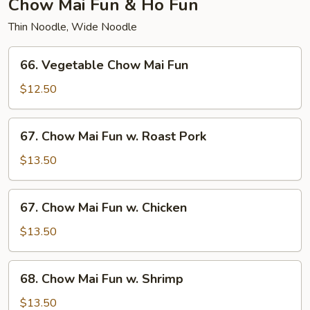
Chow Mai Fun & Ho Fun
Thin Noodle, Wide Noodle
66.
66. Vegetable Chow Mai Fun
Vegetable
Chow
$12.50
Mai
Fun
67.
67. Chow Mai Fun w. Roast Pork
Chow
Mai
$13.50
Fun
w.
67.
67. Chow Mai Fun w. Chicken
Roast
Chow
Pork
Mai
$13.50
Fun
w.
68.
68. Chow Mai Fun w. Shrimp
Chicken
Chow
Mai
$13.50