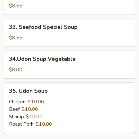
Special
$8.55
Soup
33.
33. Seafood Special Soup
Seafood
Special
$8.55
Soup
34.Udon
34.Udon Soup Vegetable
Soup
Vegetable
$8.00
35.
35. Udon Soup
Udon
Soup
Chicken:
$10.00
Beef:
$10.00
Shrimp:
$10.00
Roast Pork:
$10.00